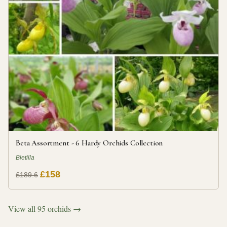
Beta Assortment - 6 Hardy Orchids Collection
Bletilla
£158
£189.6
View all 95 orchids →