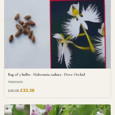
Bag of 3 bulbs - Habenaria radiata - Dove Orchid
Habenaria
£33.38
£40.05