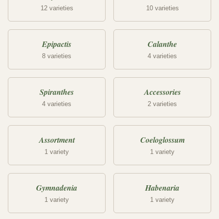
12 varieties
10 varieties
Epipactis
Calanthe
8 varieties
4 varieties
Spiranthes
Accessories
4 varieties
2 varieties
Assortment
Coeloglossum
1 variety
1 variety
Gymnadenia
Habenaria
1 variety
1 variety