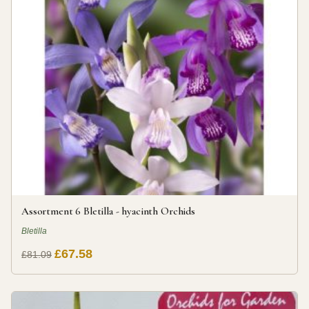
Assortment 6 Bletilla - hyacinth Orchids
Bletilla
£67.58
£81.09