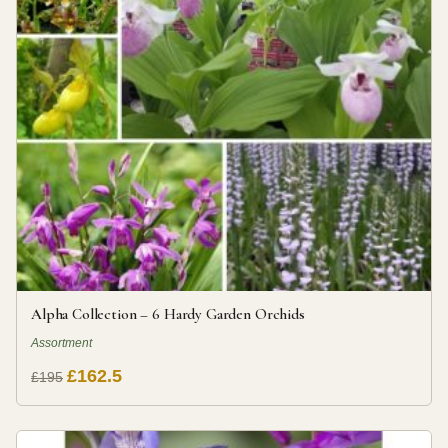
Alpha Collection – 6 Hardy Garden Orchids
Assortment
£162.5
£195