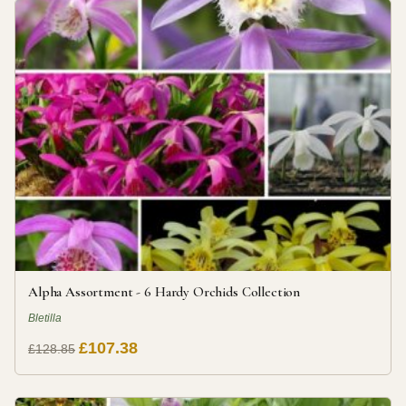
Alpha Assortment - 6 Hardy Orchids Collection
Bletilla
£107.38
£128.85