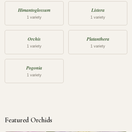
Himantoglossum
Listera
1 variety
1 variety
Orchis
Platanthera
1 variety
1 variety
Pogonia
1 variety
Featured Orchids