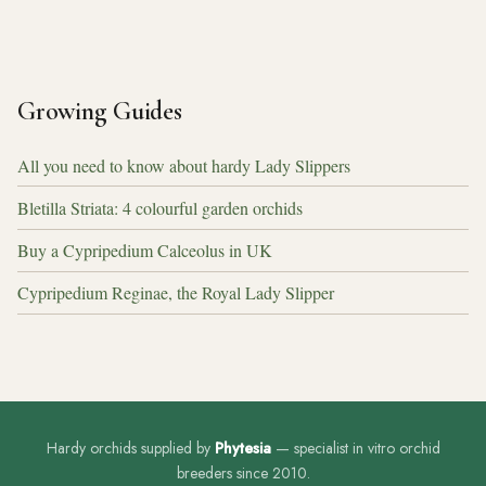
Growing Guides
All you need to know about hardy Lady Slippers
Bletilla Striata: 4 colourful garden orchids
Buy a Cypripedium Calceolus in UK
Cypripedium Reginae, the Royal Lady Slipper
Hardy orchids supplied by
Phytesia
— specialist in vitro orchid
breeders since 2010.