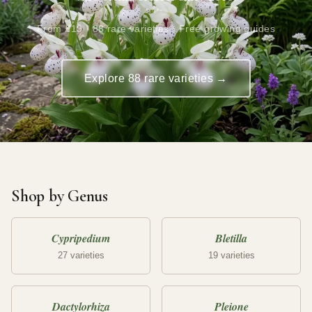
From £19 · 88 rare varieties · Free growing guides
Explore 88 rare varieties →
Shop by Genus
Cypripedium
Bletilla
27 varieties
19 varieties
Dactylorhiza
Pleione