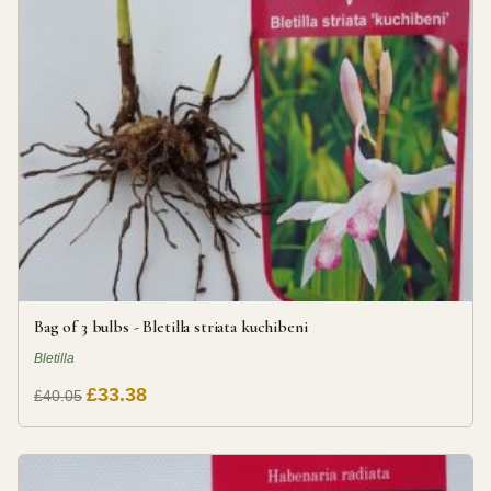
Bag of 3 bulbs - Bletilla striata kuchibeni
Bletilla
£33.38
£40.05