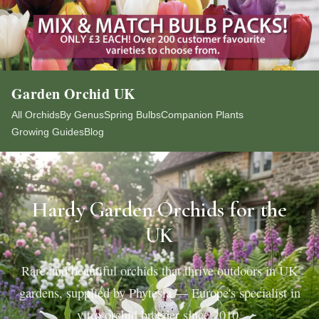
Garden Orchid UK
All Orchids
By Genus
Spring Bulbs
Companion Plants
Growing Guides
Blog
Hardy Garden Orchids for the
UK
Rare and beautiful orchids that thrive outdoors in UK
gardens, supplied by Phytesia — Europe's specialist in
vitro orchid breeder since 2010.