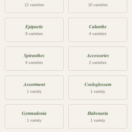
12 varieties
10 varieties
Epipactis
Calanthe
8 varieties
4 varieties
Spiranthes
Accessories
4 varieties
2 varieties
Assortment
Coeloglossum
1 variety
1 variety
Gymnadenia
Habenaria
1 variety
1 variety