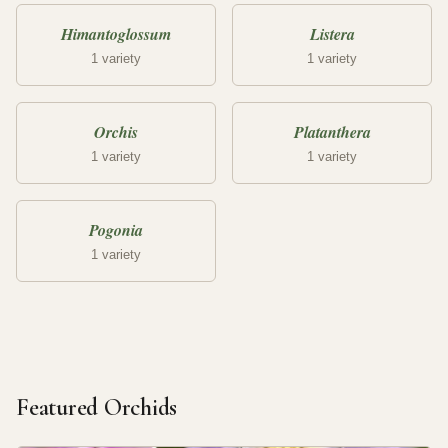
Himantoglossum
Listera
1 variety
1 variety
Orchis
Platanthera
1 variety
1 variety
Pogonia
1 variety
Featured Orchids