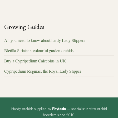
Growing Guides
All you need to know about hardy Lady Slippers
Bletilla Striata: 4 colourful garden orchids
Buy a Cypripedium Calceolus in UK
Cypripedium Reginae, the Royal Lady Slipper
Hardy orchids supplied by
Phytesia
— specialist in vitro orchid
breeders since 2010.