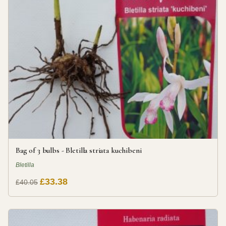
Bag of 3 bulbs - Bletilla striata kuchibeni
Bletilla
£33.38
£40.05