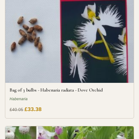
Bag of 3 bulbs - Habenaria radiata - Dove Orchid
Habenaria
£33.38
£40.05