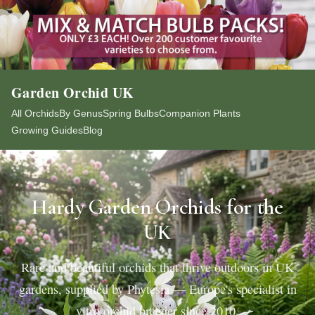
Garden Orchid UK
All Orchids
By Genus
Spring Bulbs
Companion Plants
Growing Guides
Blog
Hardy Garden Orchids for the
UK
Rare and beautiful orchids that thrive outdoors in UK
gardens, supplied by Phytesia — Europe's specialist in
vitro orchid breeder since 2010.