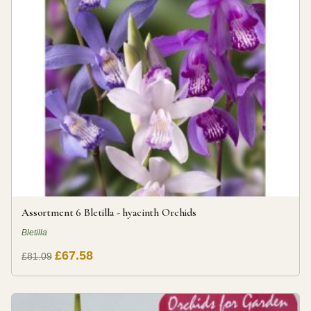
Assortment 6 Bletilla - hyacinth Orchids
Bletilla
£67.58
£81.09