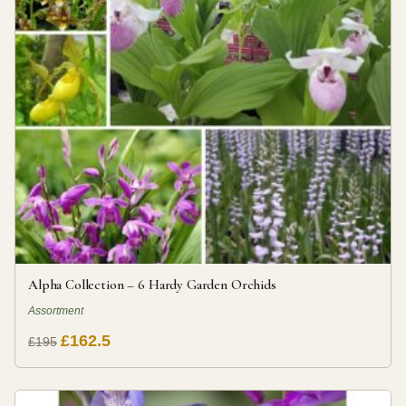
Alpha Collection – 6 Hardy Garden Orchids
Assortment
£162.5
£195