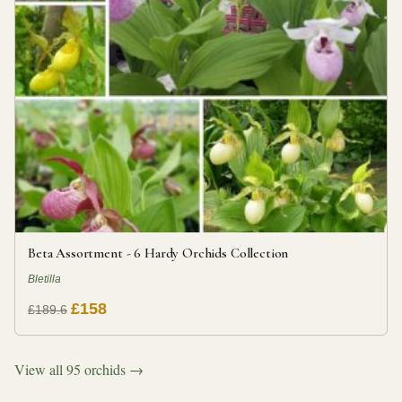
Beta Assortment - 6 Hardy Orchids Collection
Bletilla
£158
£189.6
View all 95 orchids →