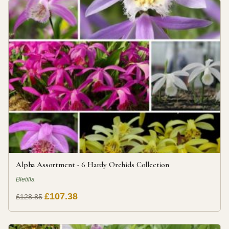
Alpha Assortment - 6 Hardy Orchids Collection
Bletilla
£107.38
£128.85