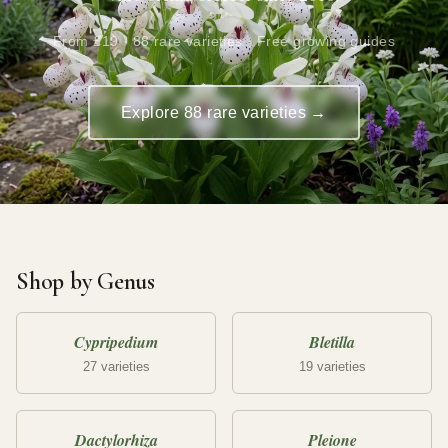
From £19 · 88 rare varieties · Free growing guides
Explore 88 rare varieties →
Shop by Genus
Cypripedium
Bletilla
27 varieties
19 varieties
Dactylorhiza
Pleione