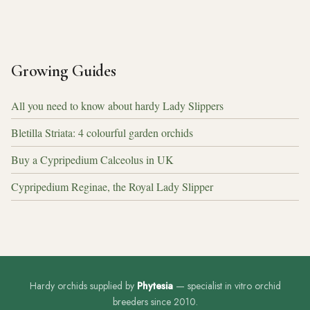
Growing Guides
All you need to know about hardy Lady Slippers
Bletilla Striata: 4 colourful garden orchids
Buy a Cypripedium Calceolus in UK
Cypripedium Reginae, the Royal Lady Slipper
Hardy orchids supplied by
Phytesia
— specialist in vitro orchid
breeders since 2010.