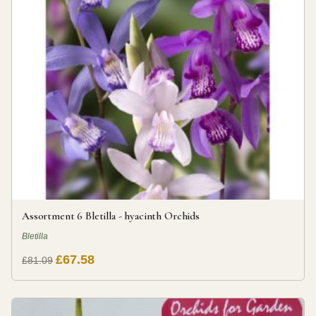
Assortment 6 Bletilla - hyacinth Orchids
Bletilla
£67.58
£81.09