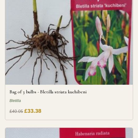
Bag of 3 bulbs - Bletilla striata kuchibeni
Bletilla
£33.38
£40.05