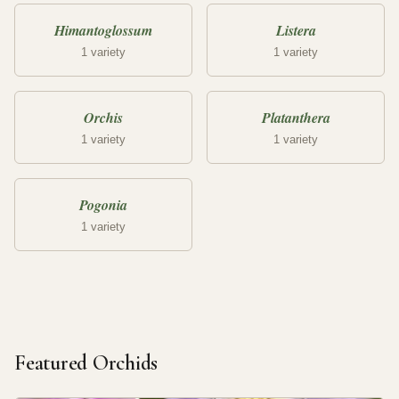
Himantoglossum
Listera
1 variety
1 variety
Orchis
Platanthera
1 variety
1 variety
Pogonia
1 variety
Featured Orchids