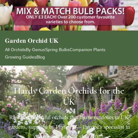
Garden Orchid UK
All Orchids
By Genus
Spring Bulbs
Companion Plants
Growing Guides
Blog
Hardy Garden Orchids for the
UK
Rare and beautiful orchids that thrive outdoors in UK
gardens, supplied by Phytesia — Europe's specialist in
vitro orchid breeder since 2010.