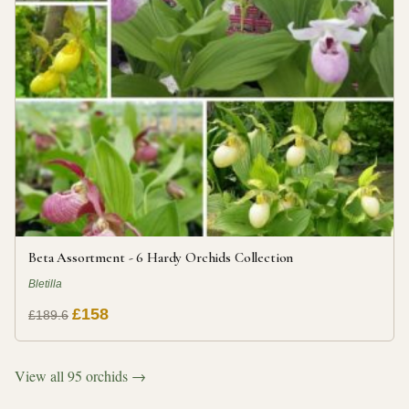
Beta Assortment - 6 Hardy Orchids Collection
Bletilla
£158
£189.6
View all 95 orchids →