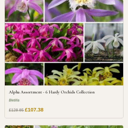
Alpha Assortment - 6 Hardy Orchids Collection
Bletilla
£107.38
£128.85