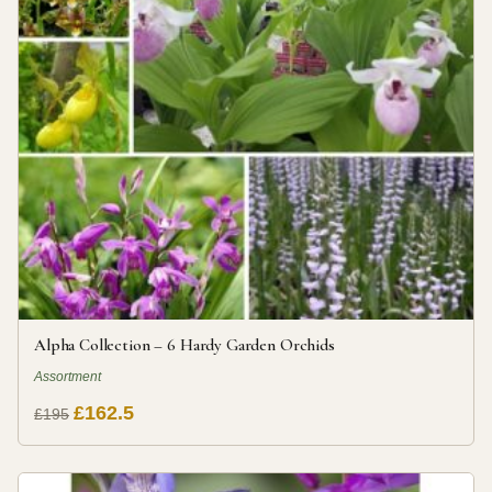
Alpha Collection – 6 Hardy Garden Orchids
Assortment
£162.5
£195