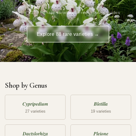
From £19 · 88 rare varieties · Free growing guides
Explore 88 rare varieties →
Shop by Genus
Cypripedium
Bletilla
27 varieties
19 varieties
Dactylorhiza
Pleione