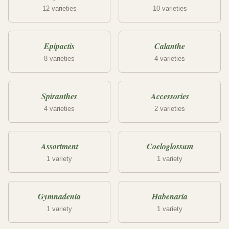
12 varieties
10 varieties
Epipactis
Calanthe
8 varieties
4 varieties
Spiranthes
Accessories
4 varieties
2 varieties
Assortment
Coeloglossum
1 variety
1 variety
Gymnadenia
Habenaria
1 variety
1 variety