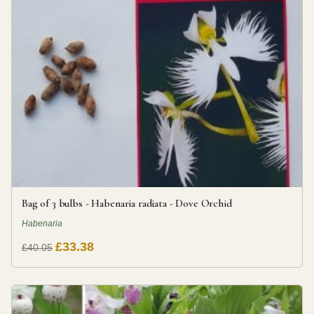
Bag of 3 bulbs - Habenaria radiata - Dove Orchid
Habenaria
£33.38
£40.05