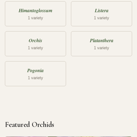
Himantoglossum
Listera
1 variety
1 variety
Orchis
Platanthera
1 variety
1 variety
Pogonia
1 variety
Featured Orchids