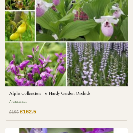
Alpha Collection – 6 Hardy Garden Orchids
Assortment
£162.5
£195