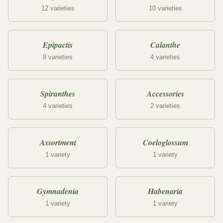
12 varieties
10 varieties
Epipactis
Calanthe
8 varieties
4 varieties
Spiranthes
Accessories
4 varieties
2 varieties
Assortment
Coeloglossum
1 variety
1 variety
Gymnadenia
Habenaria
1 variety
1 variety