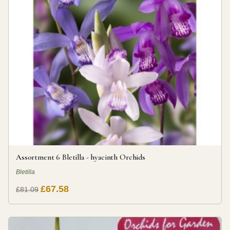
Assortment 6 Bletilla - hyacinth Orchids
Bletilla
£67.58
£81.09