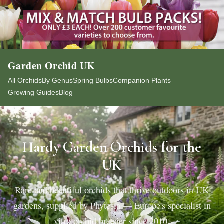
Garden Orchid UK
All Orchids
By Genus
Spring Bulbs
Companion Plants
Growing Guides
Blog
Hardy Garden Orchids for the
UK
Rare and beautiful orchids that thrive outdoors in UK
gardens, supplied by Phytesia — Europe's specialist in
vitro orchid breeder since 2010.