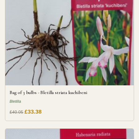
Bag of 3 bulbs - Bletilla striata kuchibeni
Bletilla
£33.38
£40.05