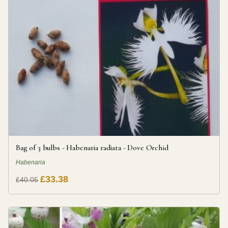
Bag of 3 bulbs - Habenaria radiata - Dove Orchid
Habenaria
£33.38
£40.05