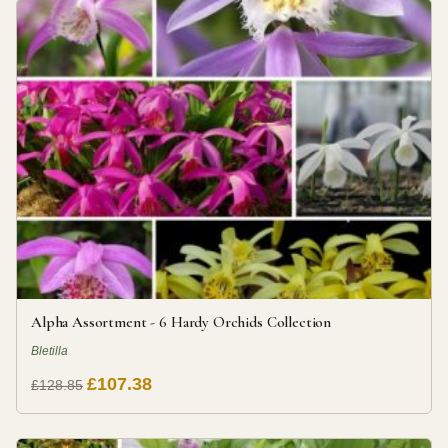
Alpha Assortment - 6 Hardy Orchids Collection
Bletilla
£107.38
£128.85