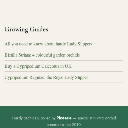
Growing Guides
All you need to know about hardy Lady Slippers
Bletilla Striata: 4 colourful garden orchids
Buy a Cypripedium Calceolus in UK
Cypripedium Reginae, the Royal Lady Slipper
Hardy orchids supplied by
Phytesia
— specialist in vitro orchid
breeders since 2010.