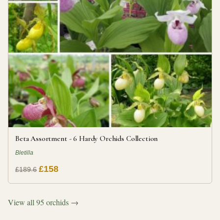
Beta Assortment - 6 Hardy Orchids Collection
Bletilla
£158
£189.6
View all 95 orchids →