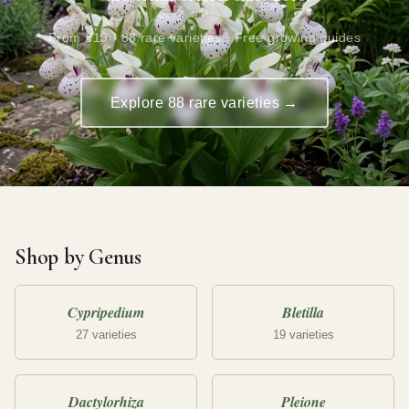
From £19 · 88 rare varieties · Free growing guides
Explore 88 rare varieties →
Shop by Genus
Cypripedium
Bletilla
27 varieties
19 varieties
Dactylorhiza
Pleione