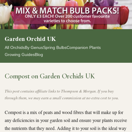
Garden Orchid UK
All Orchids
By Genus
Spring Bulbs
Companion Plants
Growing Guides
Blog
Compost on Garden Orchids UK
This post contains affiliate links to Thompson & Morgan. If you buy
through them, we may earn a small commission at no extra cost to you.
Compost is a mix of peats and wood fibres that will make up for
any deficiencies in your garden soil and ensure your plants receive
the nutrients that they need. Adding it to your soil is the ideal way