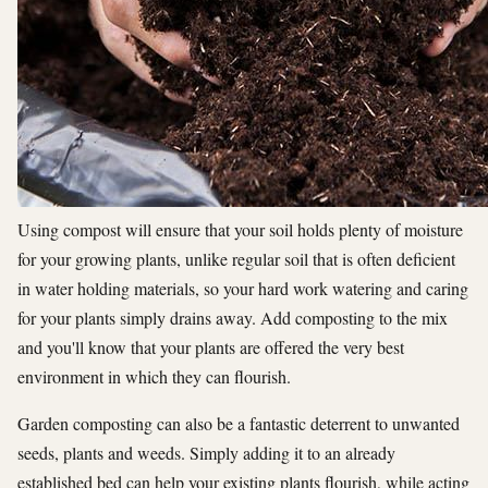
Using compost will ensure that your soil holds plenty of moisture
for your growing plants, unlike regular soil that is often deficient
in water holding materials, so your hard work watering and caring
for your plants simply drains away. Add composting to the mix
and you'll know that your plants are offered the very best
environment in which they can flourish.
Garden composting can also be a fantastic deterrent to unwanted
seeds, plants and weeds. Simply adding it to an already
established bed can help your existing plants flourish, while acting