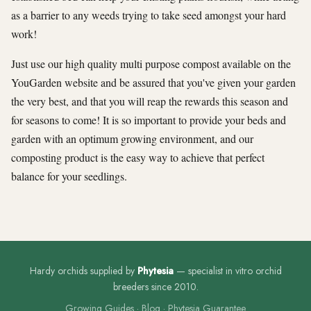
as a barrier to any weeds trying to take seed amongst your hard
work!
Just use our high quality multi purpose compost available on the
YouGarden website and be assured that you've given your garden
the very best, and that you will reap the rewards this season and
for seasons to come! It is so important to provide your beds and
garden with an optimum growing environment, and our
composting product is the easy way to achieve that perfect
balance for your seedlings.
Hardy orchids supplied by
Phytesia
— specialist in vitro orchid
breeders since 2010.
Growing Guides
·
Blog
·
Phytesia Guarantee