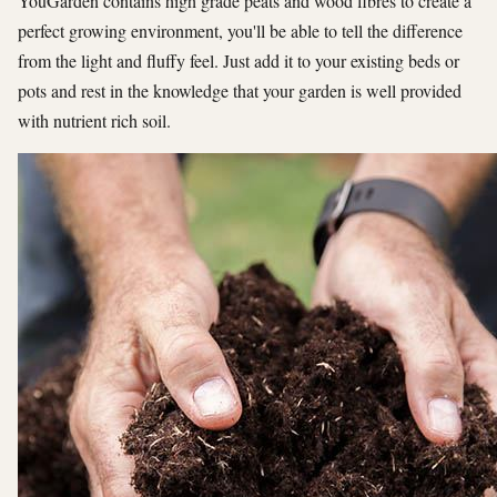
YouGarden contains high grade peats and wood fibres to create a
perfect growing environment, you'll be able to tell the difference
from the light and fluffy feel. Just add it to your existing beds or
pots and rest in the knowledge that your garden is well provided
with nutrient rich soil.