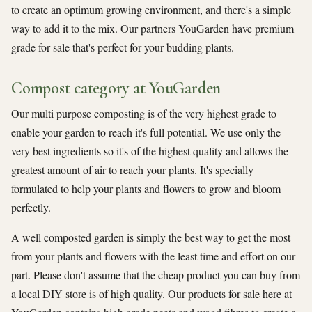
to create an optimum growing environment, and there's a simple
way to add it to the mix. Our partners YouGarden have premium
grade for sale that's perfect for your budding plants.
Compost category at YouGarden
Our multi purpose composting is of the very highest grade to
enable your garden to reach it's full potential. We use only the
very best ingredients so it's of the highest quality and allows the
greatest amount of air to reach your plants. It's specially
formulated to help your plants and flowers to grow and bloom
perfectly.
A well composted garden is simply the best way to get the most
from your plants and flowers with the least time and effort on our
part. Please don't assume that the cheap product you can buy from
a local DIY store is of high quality. Our products for sale here at