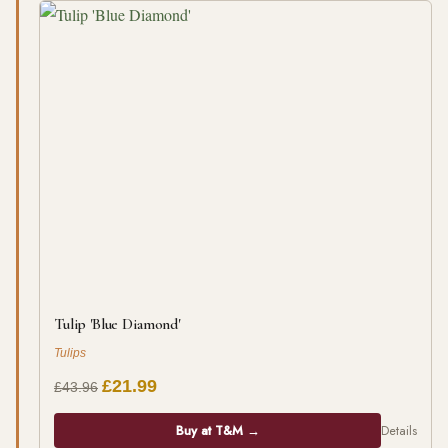
Tulip 'Blue Diamond'
Tulips
£21.99
£43.96
Buy at T&M →
Details