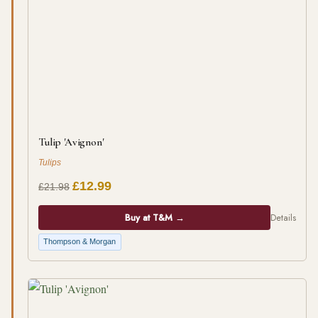
Tulip 'Avignon'
Tulips
£12.99
£21.98
Buy at T&M →
Details
Thompson & Morgan