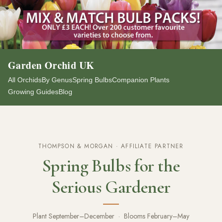
Garden Orchid UK
All Orchids
By Genus
Spring Bulbs
Companion Plants
Growing Guides
Blog
THOMPSON & MORGAN · AFFILIATE PARTNER
Spring Bulbs for the
Serious Gardener
Plant September–December · Blooms February–May