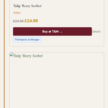
Tulip 'Berry Sorbet'
Tulips
£14.99
£23.98
Buy at T&M →
Details
Thompson & Morgan