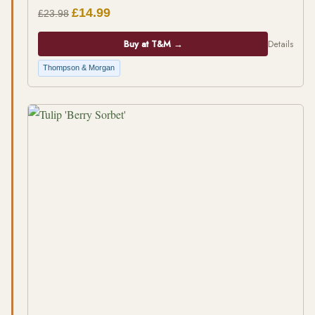
£14.99
£23.98
Buy at T&M →
Details
Thompson & Morgan