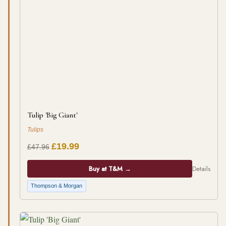
Tulip 'Big Giant'
Tulips
£19.99
£47.96
Buy at T&M →
Details
Thompson & Morgan