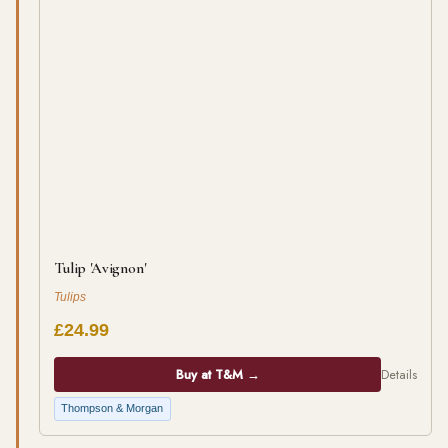
Tulip 'Avignon'
Tulips
£24.99
Buy at T&M →
Details
Thompson & Morgan