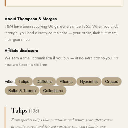
About Thompson & Morgan
T&M have been supplying UK gardeners since 1855. When you click
through, you land directly on their site — your order, their fulfilment,
their guarantee.
Affiliate disclosure
We earn a small commission if you buy — at no extra cost to you. It's
how we keep this site free.
Filter:
Tulips
Daffodils
Alliums
Hyacinths
Crocus
Bulbs & Tubers
Collections
Tulips
(133)
From species tulips that naturalise and return year after year to
dramatic parrot and fringed varieties you won't find in any