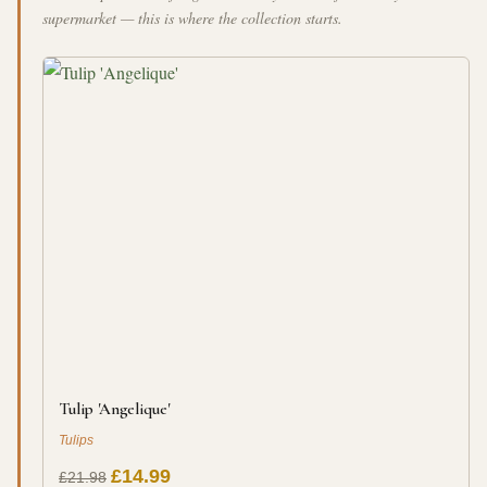
supermarket — this is where the collection starts.
Tulip 'Angelique'
Tulips
£14.99
£21.98