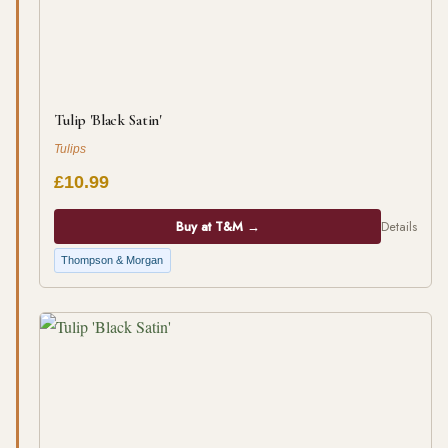
Tulip 'Black Satin'
Tulips
£10.99
Buy at T&M →
Details
Thompson & Morgan