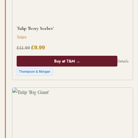
Tulip 'Berry Sorbet'
Tulips
£9.99
£11.99
Buy at T&M →
Details
Thompson & Morgan