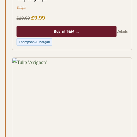
Tulips
£9.99
£10.99
Buy at T&M →
Details
Thompson & Morgan