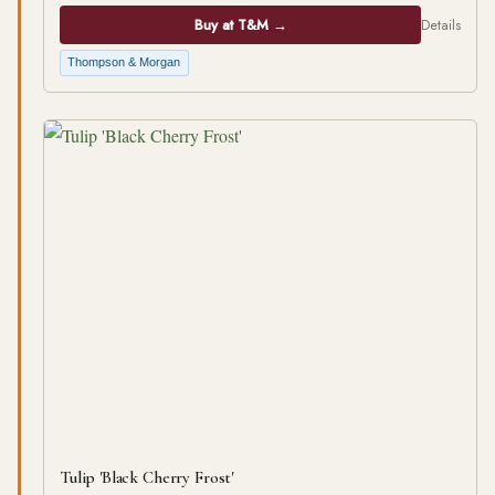
Buy at T&M →
Details
Thompson & Morgan
Tulip 'Black Cherry Frost'