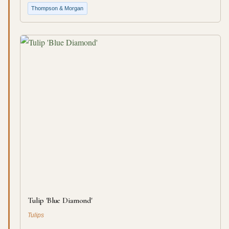
Thompson & Morgan
Tulip 'Blue Diamond'
Tulips