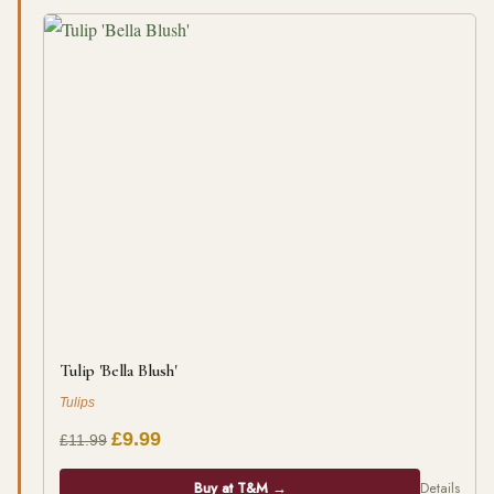
Tulip 'Bella Blush'
Tulips
£9.99
£11.99
Buy at T&M →
Details