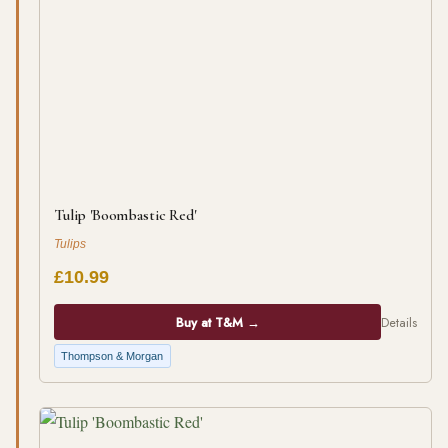
Tulip 'Boombastic Red'
Tulips
£10.99
Buy at T&M →
Details
Thompson & Morgan