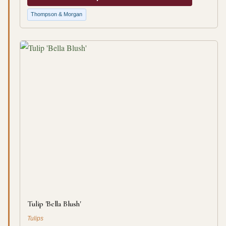
Thompson & Morgan
Tulip 'Bella Blush'
Tulips