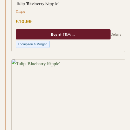
Tulip 'Blueberry Ripple'
Tulips
£10.99
Buy at T&M →
Details
Thompson & Morgan