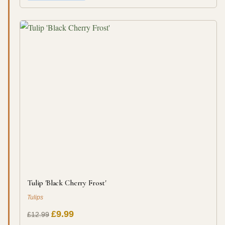
Tulip 'Black Cherry Frost'
Tulips
£9.99
£12.99