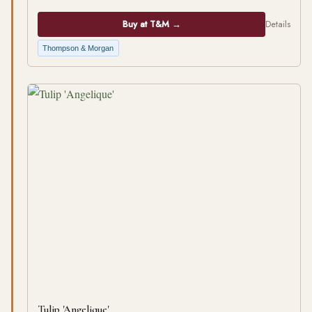
Buy at T&M →
Details
Thompson & Morgan
Tulip 'Angelique'