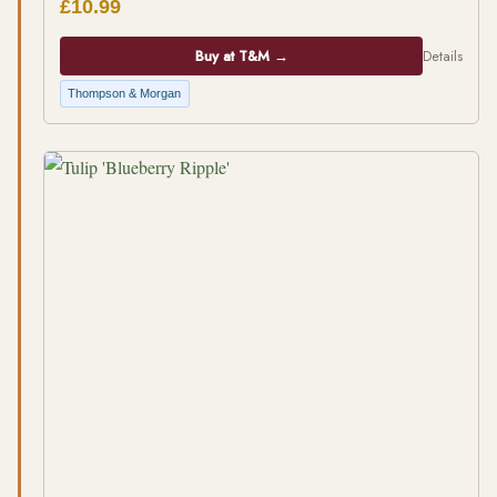
£10.99
Buy at T&M →
Details
Thompson & Morgan