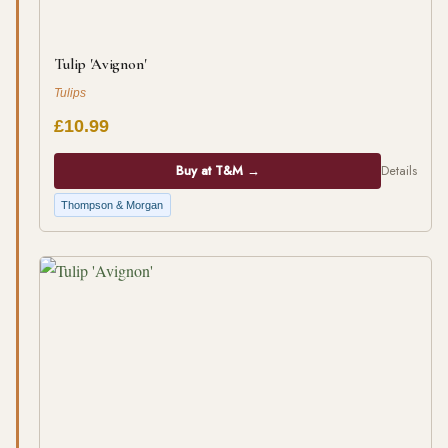
Tulip 'Avignon'
Tulips
£10.99
Buy at T&M →
Details
Thompson & Morgan