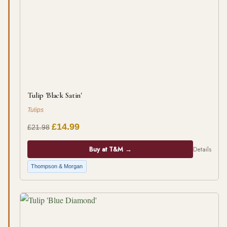
Tulip 'Black Satin'
Tulips
£14.99
£21.98
Buy at T&M →
Details
Thompson & Morgan