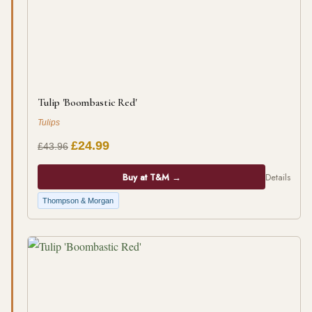
Tulip 'Boombastic Red'
Tulips
£24.99
£43.96
Buy at T&M →
Details
Thompson & Morgan