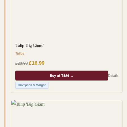
Tulip 'Big Giant'
Tulips
£16.99
£23.98
Buy at T&M →
Details
Thompson & Morgan