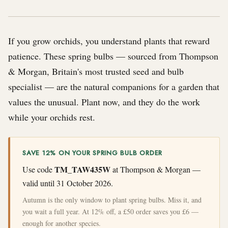
If you grow orchids, you understand plants that reward
patience. These spring bulbs — sourced from Thompson
& Morgan, Britain's most trusted seed and bulb
specialist — are the natural companions for a garden that
values the unusual. Plant now, and they do the work
while your orchids rest.
SAVE 12% ON YOUR SPRING BULB ORDER
TM_TAW435W
Use code
at Thompson & Morgan —
valid until 31 October 2026.
Autumn is the only window to plant spring bulbs. Miss it, and
you wait a full year. At 12% off, a £50 order saves you £6 —
enough for another species.