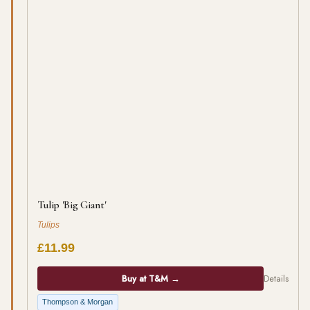
Tulip 'Big Giant'
Tulips
£11.99
Buy at T&M →
Details
Thompson & Morgan