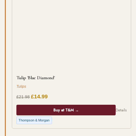
Tulip 'Blue Diamond'
Tulips
£14.99
£21.98
Buy at T&M →
Details
Thompson & Morgan