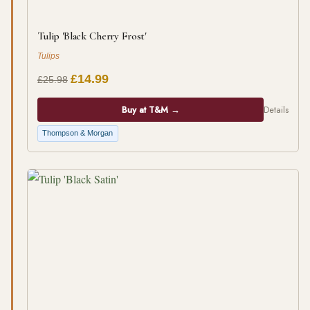
Tulip 'Black Cherry Frost'
Tulips
£14.99
£25.98
Buy at T&M →
Details
Thompson & Morgan