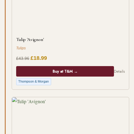
Tulip 'Avignon'
Tulips
£18.99
£43.96
Buy at T&M →
Details
Thompson & Morgan