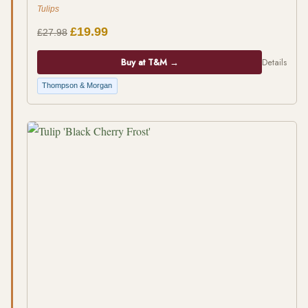
Tulips
£19.99
£27.98
Buy at T&M →
Details
Thompson & Morgan