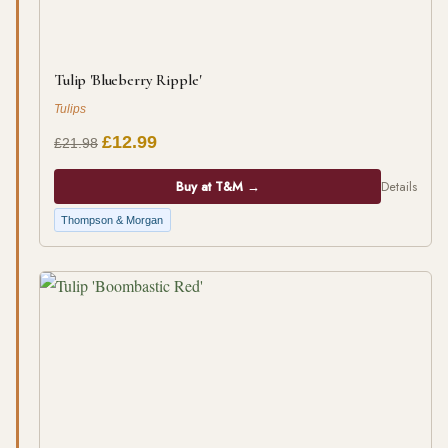
Tulip 'Blueberry Ripple'
Tulips
£12.99
£21.98
Buy at T&M →
Details
Thompson & Morgan