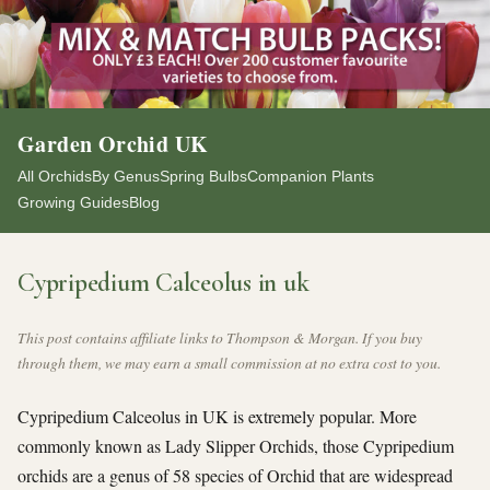
Garden Orchid UK
All Orchids
By Genus
Spring Bulbs
Companion Plants
Growing Guides
Blog
Cypripedium Calceolus in uk
This post contains affiliate links to Thompson & Morgan. If you buy
through them, we may earn a small commission at no extra cost to you.
Cypripedium Calceolus in UK is extremely popular. More
commonly known as Lady Slipper Orchids, those Cypripedium
orchids are a genus of 58 species of Orchid that are widespread