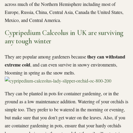
across much of the Northern Hemisphere including most of
Europe, Russia, China, Central Asia, Canada the United States,
Mexico, and Central America.
Cypripedium Calceolus in UK are surviving
any tough winter
they can withstand
They are popular among gardeners because
extreme cold
, and can even survive in snowy environments,
blooming in spring as the snow melts.
They can be planted in pots for container gardening, or in the
ground as a low maintenance addition. Watering of your orchids is
simple too. They prefer to be watered in the morning or evening,
but make sure that you don’t get water on the leaves. Also, if you
are container gardening in pots, ensure that your hardy orchids