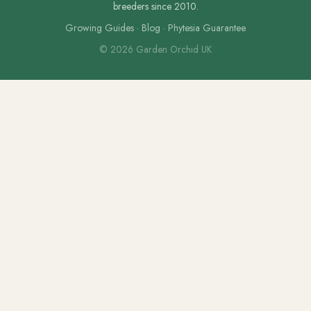
breeders since 2010.
Growing Guides
·
Blog
·
Phytesia Guarantee
© 2026 Garden Orchid UK