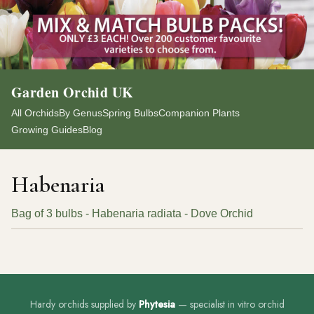
Garden Orchid UK
All Orchids
By Genus
Spring Bulbs
Companion Plants
Growing Guides
Blog
Habenaria
Bag of 3 bulbs - Habenaria radiata - Dove Orchid
Hardy orchids supplied by
Phytesia
— specialist in vitro orchid