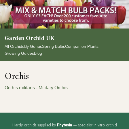
Garden Orchid UK
All Orchids
By Genus
Spring Bulbs
Companion Plants
Growing Guides
Blog
Orchis
Orchis militaris - Military Orchis
Hardy orchids supplied by
Phytesia
— specialist in vitro orchid