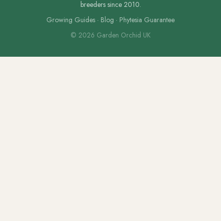
breeders since 2010.
Growing Guides
·
Blog
·
Phytesia Guarantee
© 2026 Garden Orchid UK