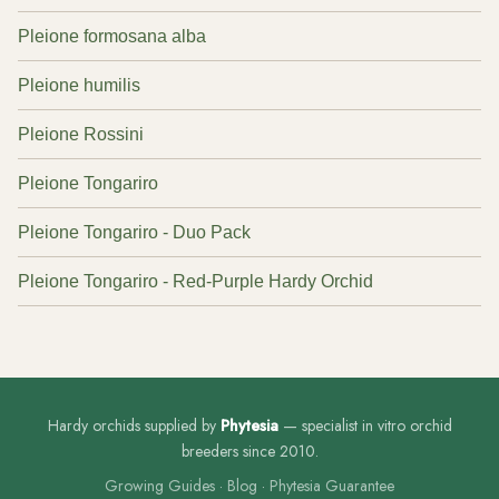
Pleione formosana alba
Pleione humilis
Pleione Rossini
Pleione Tongariro
Pleione Tongariro - Duo Pack
Pleione Tongariro - Red-Purple Hardy Orchid
Hardy orchids supplied by
Phytesia
— specialist in vitro orchid
breeders since 2010.
Growing Guides
·
Blog
·
Phytesia Guarantee