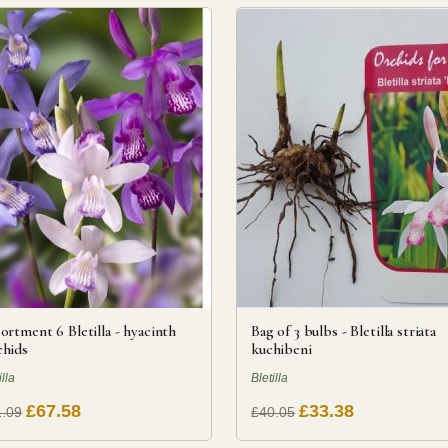
ortment 6 Bletilla - hyacinth
Bag of 3 bulbs - Bletilla striata
hids
kuchibeni
illa
Bletilla
£67.58
£33.38
.09
£40.05