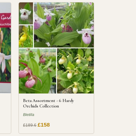
Beta Assortment - 6 Hardy
Orchids Collection
Bletilla
£158
£189.6