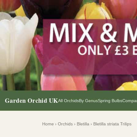
Garden Orchid UK
All Orchids
By Genus
Spring Bulbs
Compan
Home
›
Orchids
›
Bletilla
›
Bletilla striata Trilips