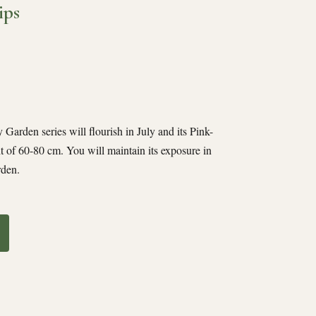
ips
Garden series will flourish in July and its Pink-
t of 60-80 cm. You will maintain its exposure in
rden.