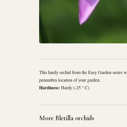
This hardy orchid from the Easy Garden series wil
penumbra location of your garden.
Hardiness:
Hardy (-25 ° C)
More Bletilla orchids