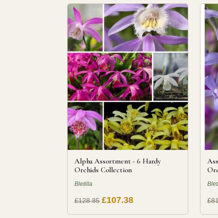
Alpha Assortment - 6 Hardy
Ass
Orchids Collection
Orc
Bletilla
Blet
£107.38
£128.85
£81