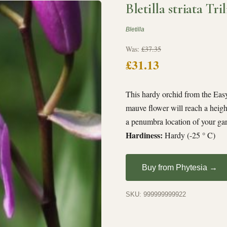
Bletilla striata Tril
Bletilla
Was:
£37.35
£31.13
This hardy orchid from the Easy 
mauve flower will reach a heigh
a penumbra location of your ga
Hardiness:
Hardy (-25 ° C)
Buy from Phytesia →
SKU: 999999999922