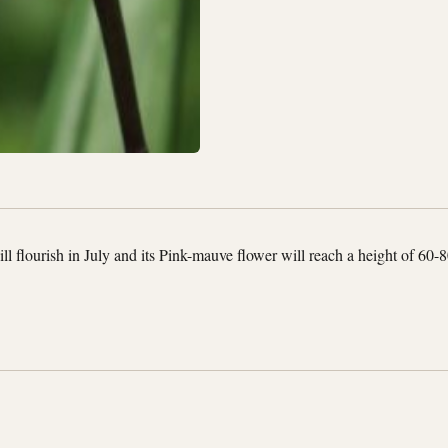
l flourish in July and its Pink-mauve flower will reach a height of 60-8