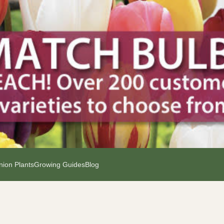
ion Plants
Growing Guides
Blog