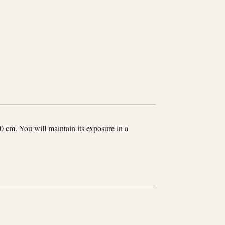
0 cm. You will maintain its exposure in a