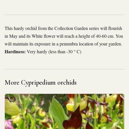
This hardy orchid from the Collection Garden series will flourish
in May and its White flower will reach a height of 40-60 cm. You
will maintain its exposure in a penumbra location of your garden.
Hardiness:
Very hardy (less than -30 ° C)
More Cypripedium orchids