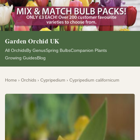
Garden Orchid UK
All Orchids
By Genus
Spring Bulbs
Companion Plants
Growing Guides
Blog
Home
›
Orchids
›
Cypripedium
›
Cypripedium californicum