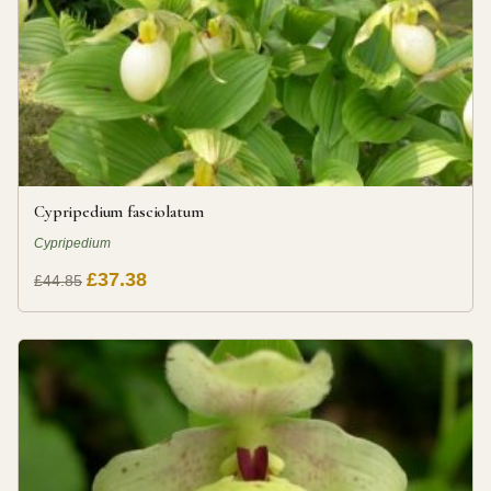
Cypripedium fasciolatum
Cypripedium
£37.38
£44.85