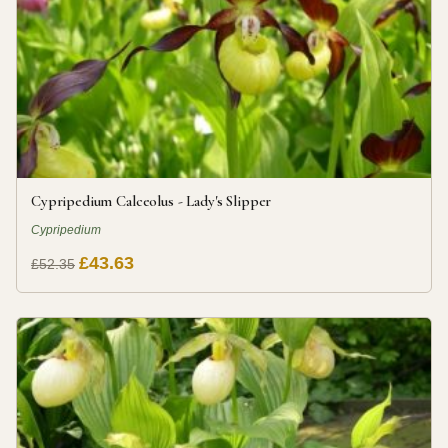
Cypripedium Calceolus - Lady's Slipper
Cypripedium
£43.63
£52.35