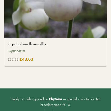
Cypripedium flavum alba
Cypripedium
£43.63
£52.35
Hardy orchids supplied by
Phytesia
— specialist in vitro orchid
breeders since 2010.