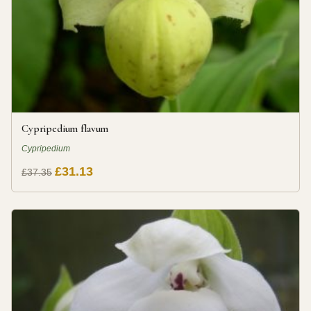
Cypripedium flavum
Cypripedium
£31.13
£37.35