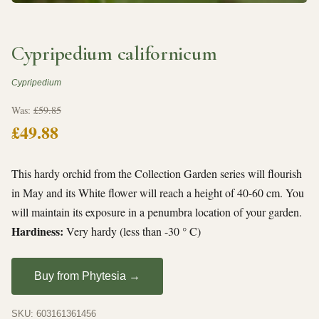
Cypripedium californicum
Cypripedium
Was:
£59.85
£49.88
This hardy orchid from the Collection Garden series will flourish
in May and its White flower will reach a height of 40-60 cm. You
will maintain its exposure in a penumbra location of your garden.
Hardiness:
Very hardy (less than -30 ° C)
Buy from Phytesia →
SKU: 603161361456