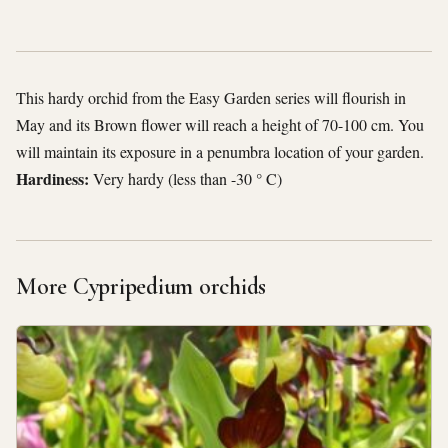
This hardy orchid from the Easy Garden series will flourish in
May and its Brown flower will reach a height of 70-100 cm. You
will maintain its exposure in a penumbra location of your garden.
Hardiness:
Very hardy (less than -30 ° C)
More Cypripedium orchids