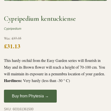
Cypripedium kentuckiense
Cypripedium
Was:
£37.35
£31.13
This hardy orchid from the Easy Garden series will flourish in
May and its Brown flower will reach a height of 70-100 cm. You
will maintain its exposure in a penumbra location of your garden.
Hardiness:
Very hardy (less than -30 ° C)
Buy from Phytesia →
SKU: 603161361500