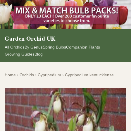
Garden Orchid UK
All Orchids
By Genus
Spring Bulbs
Companion Plants
Growing Guides
Blog
Home
›
Orchids
›
Cypripedium
›
Cypripedium kentuckiense