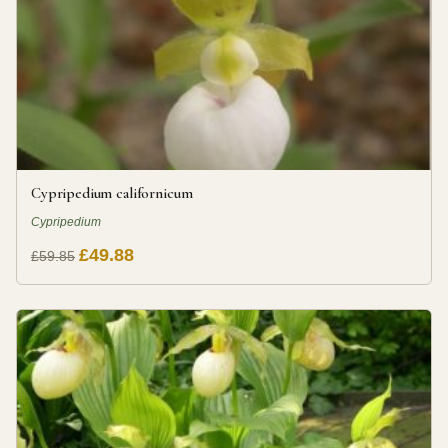
Cypripedium californicum
Cypripedium
£49.88
£59.85