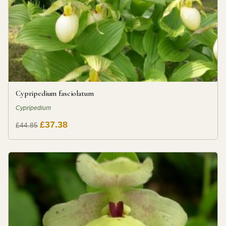
Cypripedium fasciolatum
Cypripedium
£37.38
£44.85