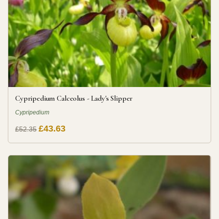
Cypripedium Calceolus - Lady's Slipper
Cypripedium
£43.63
£52.35