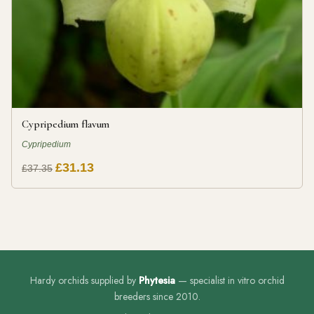
Cypripedium flavum
Cypripedium
£31.13
£37.35
Hardy orchids supplied by
Phytesia
— specialist in vitro orchid
breeders since 2010.