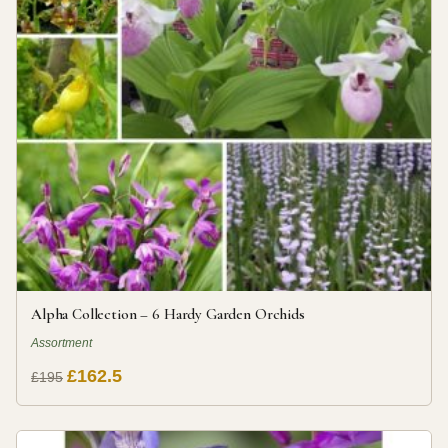
Alpha Collection – 6 Hardy Garden Orchids
Assortment
£162.5
£195