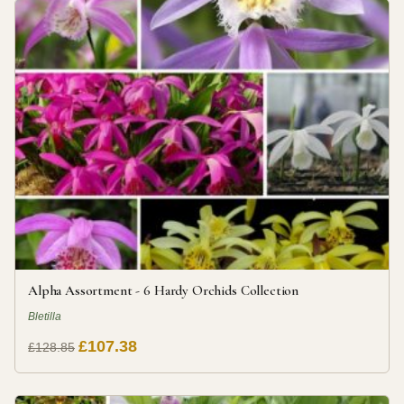
Alpha Assortment - 6 Hardy Orchids Collection
Bletilla
£107.38
£128.85