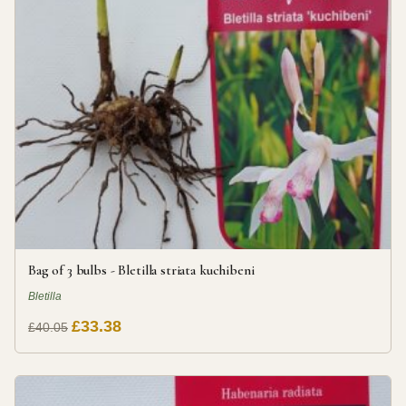
Bag of 3 bulbs - Bletilla striata kuchibeni
Bletilla
£33.38
£40.05