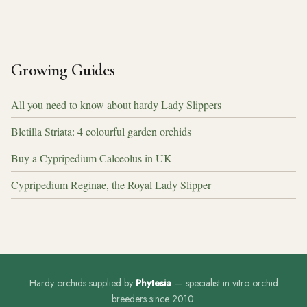
Growing Guides
All you need to know about hardy Lady Slippers
Bletilla Striata: 4 colourful garden orchids
Buy a Cypripedium Calceolus in UK
Cypripedium Reginae, the Royal Lady Slipper
Hardy orchids supplied by
Phytesia
— specialist in vitro orchid
breeders since 2010.