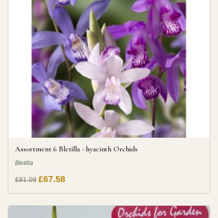
Assortment 6 Bletilla - hyacinth Orchids
Bletilla
£67.58
£81.09