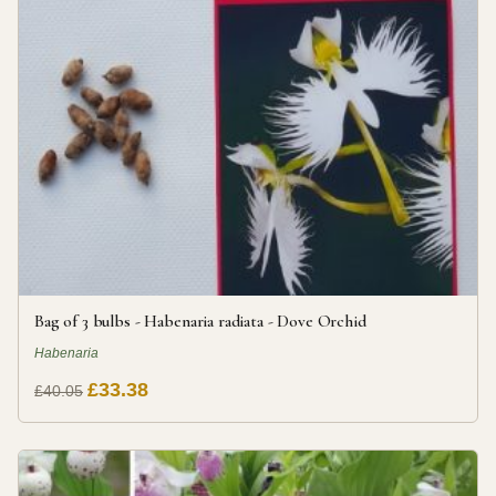
Bag of 3 bulbs - Habenaria radiata - Dove Orchid
Habenaria
£33.38
£40.05