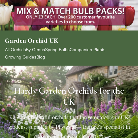
Garden Orchid UK
All Orchids
By Genus
Spring Bulbs
Companion Plants
Growing Guides
Blog
Hardy Garden Orchids for the
UK
Rare and beautiful orchids that thrive outdoors in UK
gardens, supplied by Phytesia — Europe's specialist in
vitro orchid breeder since 2010.