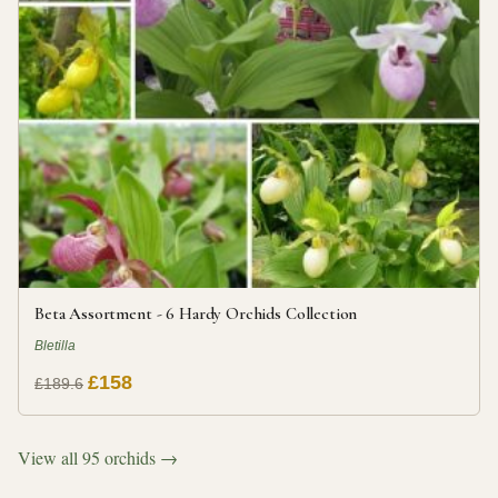
Beta Assortment - 6 Hardy Orchids Collection
Bletilla
£158
£189.6
View all 95 orchids →