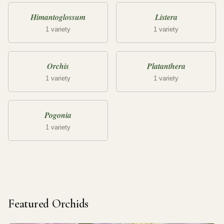
Himantoglossum
Listera
1 variety
1 variety
Orchis
Platanthera
1 variety
1 variety
Pogonia
1 variety
Featured Orchids