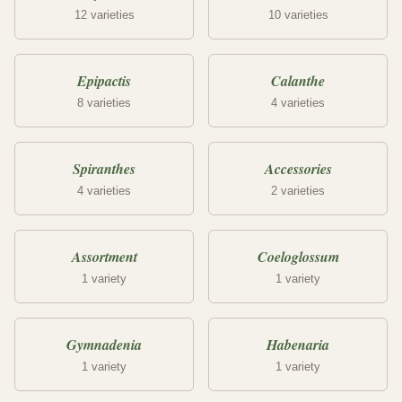
12 varieties
10 varieties
Epipactis
Calanthe
8 varieties
4 varieties
Spiranthes
Accessories
4 varieties
2 varieties
Assortment
Coeloglossum
1 variety
1 variety
Gymnadenia
Habenaria
1 variety
1 variety