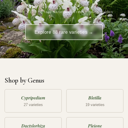
From £19 · 88 rare varieties · Free growing guides
Explore 88 rare varieties →
Shop by Genus
Cypripedium
Bletilla
27 varieties
19 varieties
Dactylorhiza
Pleione