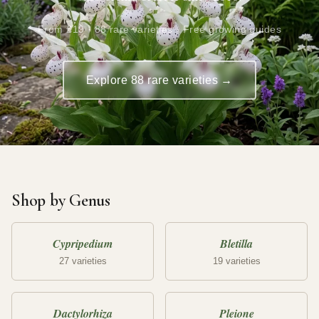
From £19 · 88 rare varieties · Free growing guides
Explore 88 rare varieties →
Shop by Genus
Cypripedium
Bletilla
27 varieties
19 varieties
Dactylorhiza
Pleione