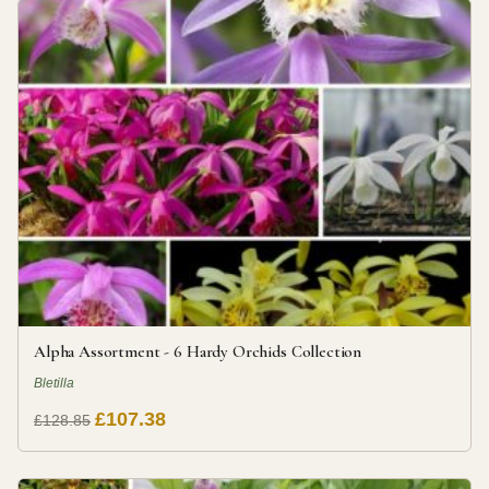
Alpha Assortment - 6 Hardy Orchids Collection
Bletilla
£107.38
£128.85