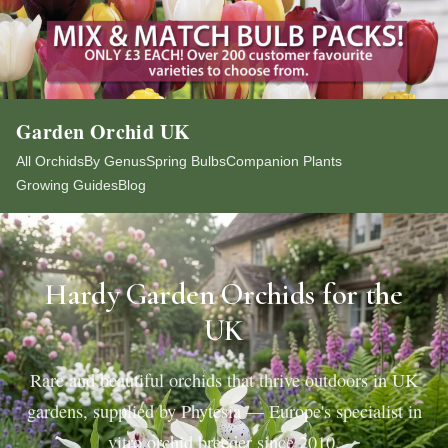
Garden Orchid UK
All Orchids
By Genus
Spring Bulbs
Companion Plants
Growing Guides
Blog
Hardy Garden Orchids for the
UK
Rare and beautiful orchids that thrive outdoors in UK
gardens, supplied by Phytesia — Europe's specialist in
vitro orchid breeder since 2010.