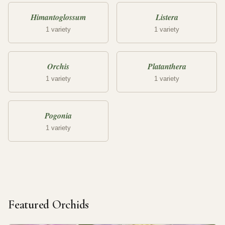
Himantoglossum
Listera
1 variety
1 variety
Orchis
Platanthera
1 variety
1 variety
Pogonia
1 variety
Featured Orchids