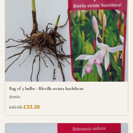
Bag of 3 bulbs - Bletilla striata kuchibeni
Bletilla
£33.38
£40.05