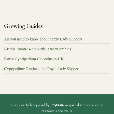
Growing Guides
All you need to know about hardy Lady Slippers
Bletilla Striata: 4 colourful garden orchids
Buy a Cypripedium Calceolus in UK
Cypripedium Reginae, the Royal Lady Slipper
Hardy orchids supplied by
Phytesia
— specialist in vitro orchid
breeders since 2010.