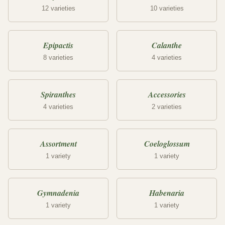
12 varieties
10 varieties
Epipactis
Calanthe
8 varieties
4 varieties
Spiranthes
Accessories
4 varieties
2 varieties
Assortment
Coeloglossum
1 variety
1 variety
Gymnadenia
Habenaria
1 variety
1 variety