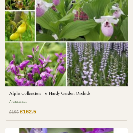
Alpha Collection – 6 Hardy Garden Orchids
Assortment
£162.5
£195