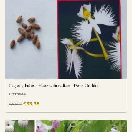
Bag of 3 bulbs - Habenaria radiata - Dove Orchid
Habenaria
£33.38
£40.05