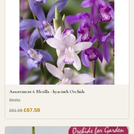
Assortment 6 Bletilla - hyacinth Orchids
Bletilla
£67.58
£81.09