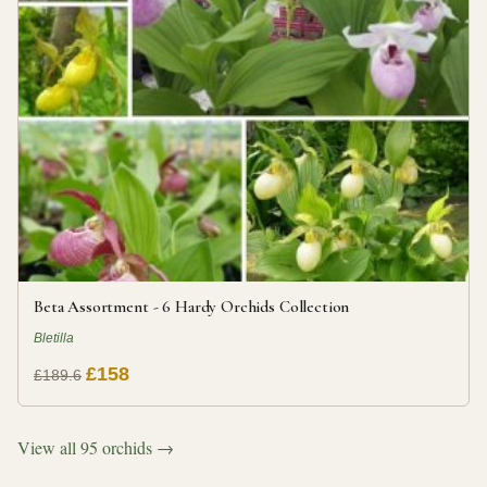
Beta Assortment - 6 Hardy Orchids Collection
Bletilla
£158
£189.6
View all 95 orchids →