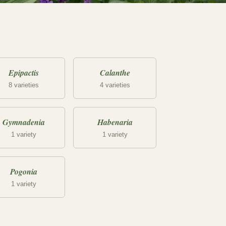
Epipactis
Calanthe
8 varieties
4 varieties
Gymnadenia
Habenaria
1 variety
1 variety
Pogonia
1 variety