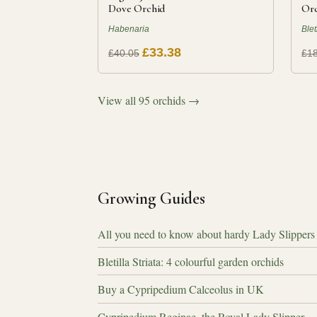
Dove Orchid
Orc
Habenaria
Blet
£33.38
£40.05
£18
View all 95 orchids →
Growing Guides
All you need to know about hardy Lady Slippers
Bletilla Striata: 4 colourful garden orchids
Buy a Cypripedium Calceolus in UK
Cypripedium Reginae, the Royal Lady Slipper