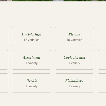
Dactylorhiza
Pleione
12 varieties
10 varieties
Assortment
Coeloglossum
1 variety
1 variety
Orchis
Platanthera
1 variety
1 variety