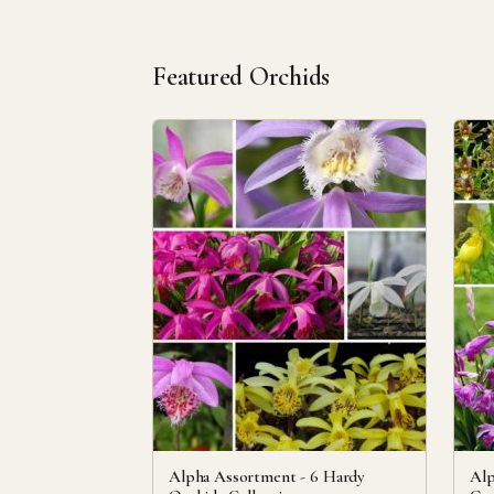
Featured Orchids
Alpha Assortment - 6 Hardy
Alp