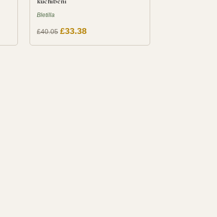
kuchibeni
Bletilla
£33.38
£40.05