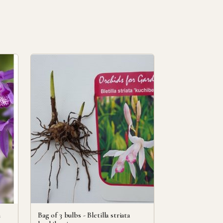
h
Bag of 3 bulbs - Bletilla striata