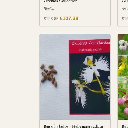
Orchids Collection
Gar
Bletilla
Ass
£107.38
£128.85
£1
Bag of 3 bulbs - Habenaria radiata -
Bet