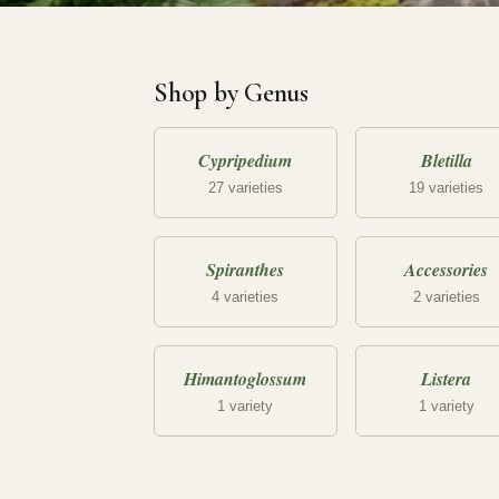
Shop by Genus
Cypripedium
Bletilla
27 varieties
19 varieties
Spiranthes
Accessories
4 varieties
2 varieties
Himantoglossum
Listera
1 variety
1 variety