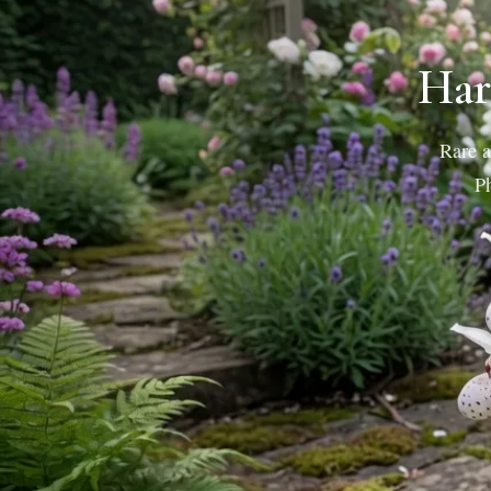
Har
Rare a
Ph