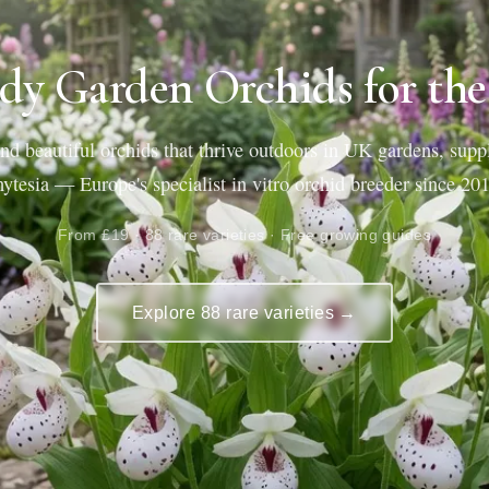
dy Garden Orchids for th
nd beautiful orchids that thrive outdoors in UK gardens, supp
ytesia — Europe's specialist in vitro orchid breeder since 20
From £19 · 88 rare varieties · Free growing guides
Explore 88 rare varieties →