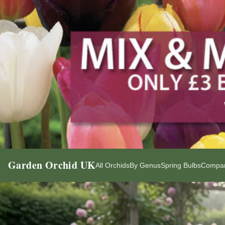
Garden Orchid UK
All Orchids
By Genus
Spring Bulbs
Compan