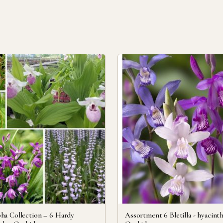
ha Collection – 6 Hardy
Assortment 6 Bletilla - hyacint