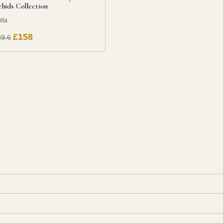
hids Collection
illa
£158
9.6