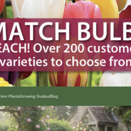
ion Plants
Growing Guides
Blog