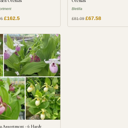
den Orchids
Orchids
ortment
Bletilla
£162.5
£67.58
95
£81.09
a Assortment - 6 Hardy