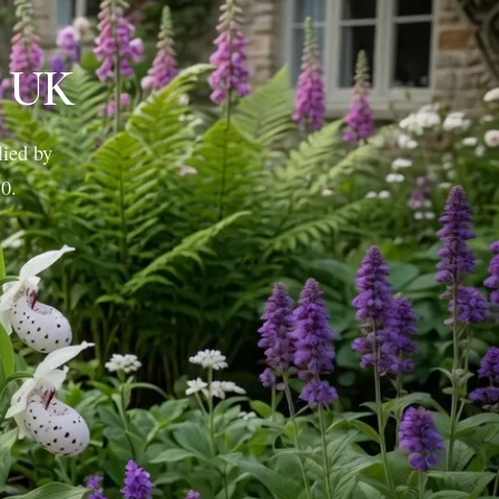
e UK
lied by
10.