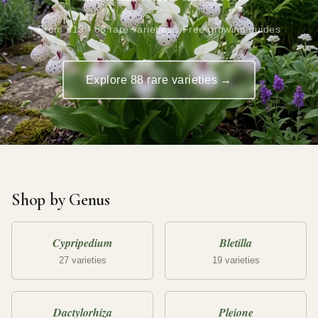
From £19 · 88 rare varieties · Free growing guides
Explore 88 rare varieties →
Shop by Genus
Cypripedium
Bletilla
27 varieties
19 varieties
Dactylorhiza
Pleione