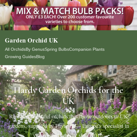
Garden Orchid UK
All Orchids
By Genus
Spring Bulbs
Companion Plants
Growing Guides
Blog
Hardy Garden Orchids for the
UK
Rare and beautiful orchids that thrive outdoors in UK
gardens, supplied by Phytesia — Europe's specialist in
vitro orchid breeder since 2010.