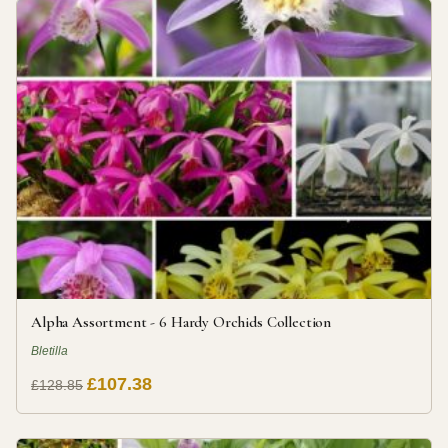
Alpha Assortment - 6 Hardy Orchids Collection
Bletilla
£107.38
£128.85