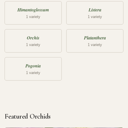
Himantoglossum
Listera
1 variety
1 variety
Orchis
Platanthera
1 variety
1 variety
Pogonia
1 variety
Featured Orchids