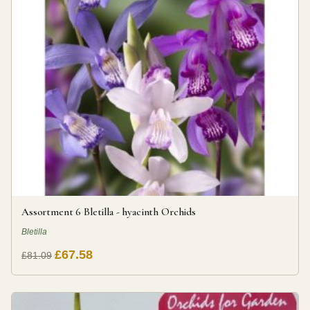
Assortment 6 Bletilla - hyacinth Orchids
Bletilla
£67.58
£81.09