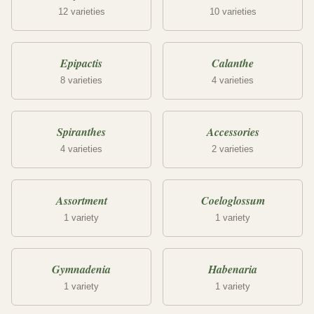
12 varieties
10 varieties
Epipactis
Calanthe
8 varieties
4 varieties
Spiranthes
Accessories
4 varieties
2 varieties
Assortment
Coeloglossum
1 variety
1 variety
Gymnadenia
Habenaria
1 variety
1 variety