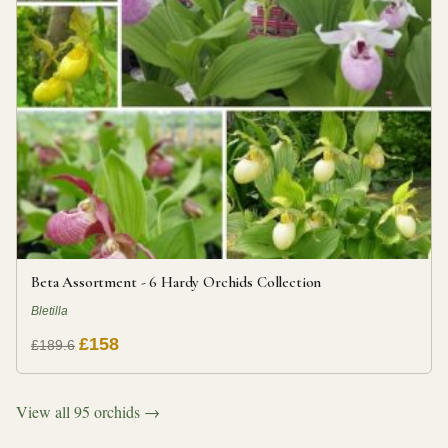
Beta Assortment - 6 Hardy Orchids Collection
Bletilla
£158
£189.6
View all 95 orchids →