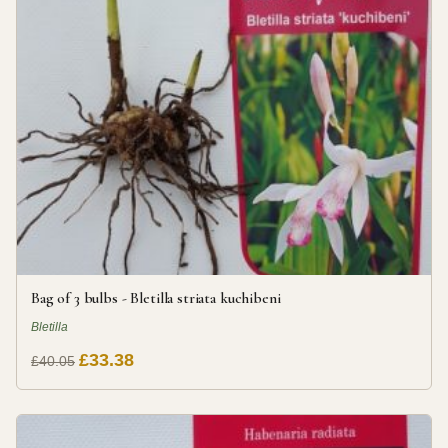
Bag of 3 bulbs - Bletilla striata kuchibeni
Bletilla
£33.38
£40.05