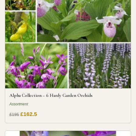
Alpha Collection – 6 Hardy Garden Orchids
Assortment
£162.5
£195