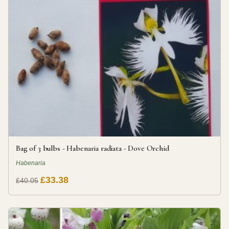
Bag of 3 bulbs - Habenaria radiata - Dove Orchid
Habenaria
£33.38
£40.05