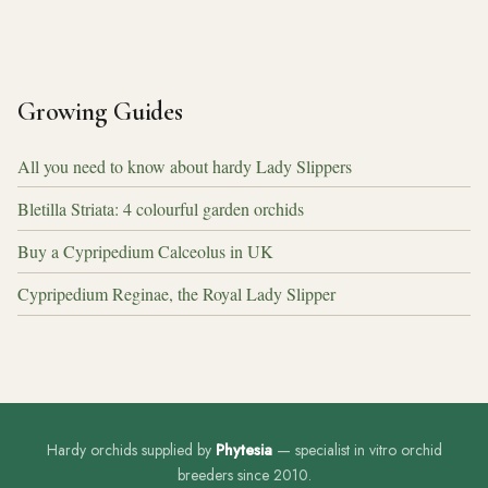
Growing Guides
All you need to know about hardy Lady Slippers
Bletilla Striata: 4 colourful garden orchids
Buy a Cypripedium Calceolus in UK
Cypripedium Reginae, the Royal Lady Slipper
Hardy orchids supplied by
Phytesia
— specialist in vitro orchid
breeders since 2010.